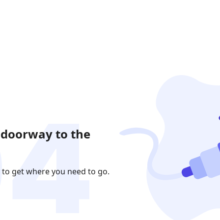
 doorway to the
 to get where you need to go.