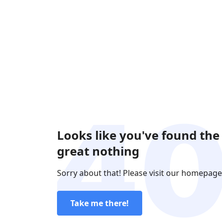
Looks like you've found the
great nothing
Sorry about that! Please visit our homepage
Take me there!