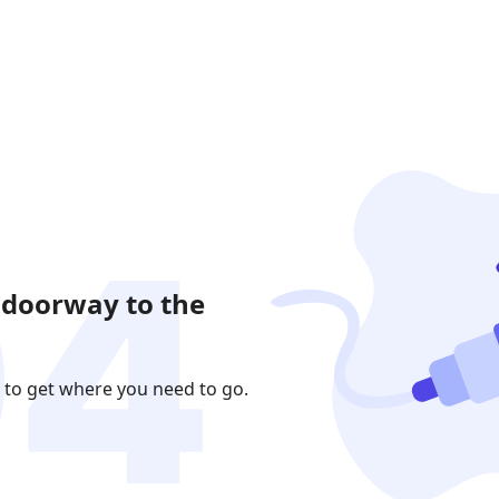
 doorway to the
 to get where you need to go.