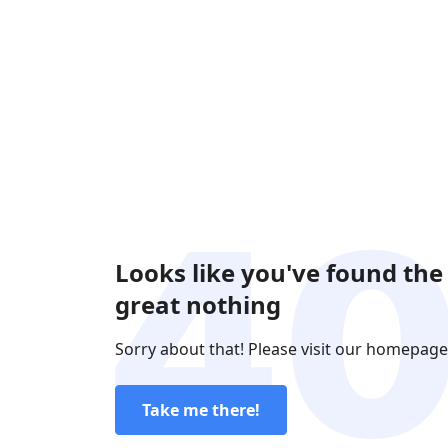
Looks like you've found the
great nothing
Sorry about that! Please visit our homepage
Take me there!